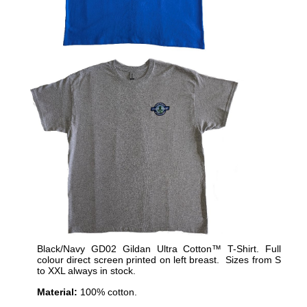
Black/Navy GD02 Gildan Ultra Cotton™ T-Shirt. Full
colour direct screen printed on left breast. Sizes from S
to XXL always in stock.
Material:
100% cotton.