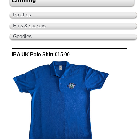
Clothing
Patches
Pins & stickers
Goodies
IBA UK Polo Shirt £15.00