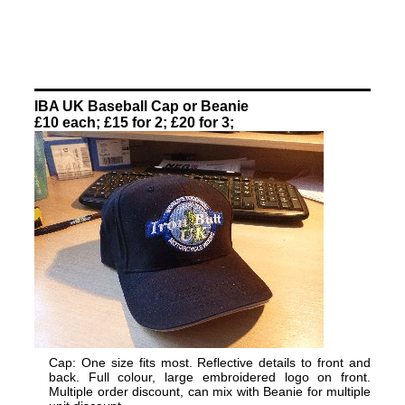
IBA UK Baseball Cap or Beanie
£10 each; £15 for 2; £20 for 3;
Cap: One size fits most. Reflective details to front and
back. Full colour, large embroidered logo on front.
Multiple order discount, can mix with Beanie for multiple