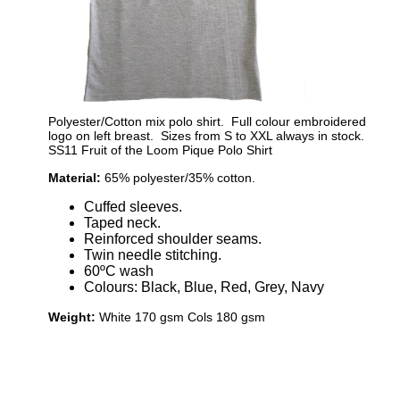
Polyester/Cotton mix polo shirt. Full colour embroidered
logo on left breast. Sizes from S to XXL always in stock.
SS11 Fruit of the Loom Pique Polo Shirt
Material:
65% polyester/35% cotton.
Cuffed sleeves.
Taped neck.
Reinforced shoulder seams.
Twin needle stitching.
60ºC wash
Colours: Black, Blue, Red, Grey, Navy
Weight:
White 170 gsm Cols 180 gsm