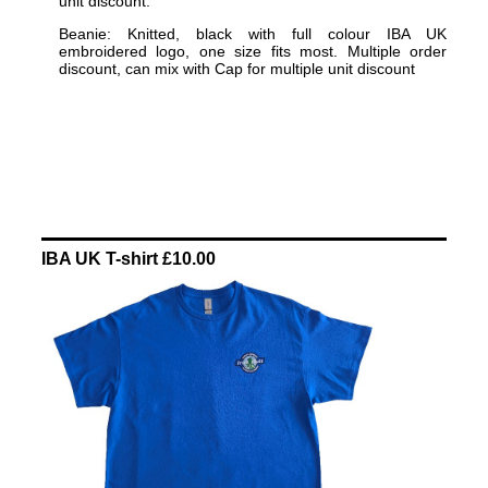
unit discount.
Beanie: Knitted, black with full colour IBA UK
embroidered logo, one size fits most. Multiple order
discount, can mix with Cap for multiple unit discount
IBA UK T-shirt £10.00