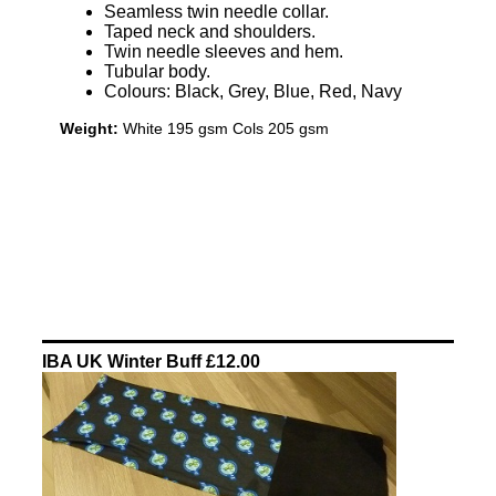
Seamless twin needle collar.
Taped neck and shoulders.
Twin needle sleeves and hem.
Tubular body.
Colours: Black, Grey, Blue, Red, Navy
Weight:
White 195 gsm Cols 205 gsm
IBA UK Winter Buff £12.00