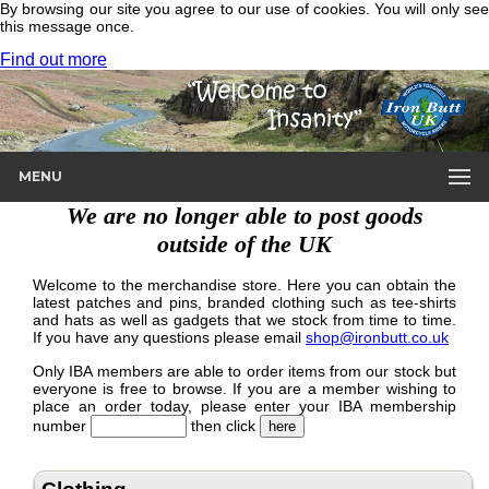
By browsing our site you agree to our use of cookies. You will only see
this message once.
Find out more
MENU
We are no longer able to post goods
outside of the UK
Welcome to the merchandise store. Here you can obtain the
latest patches and pins, branded clothing such as tee-shirts
and hats as well as gadgets that we stock from time to time.
If you have any questions please email
shop@ironbutt.co.uk
Only IBA members are able to order items from our stock but
everyone is free to browse. If you are a member wishing to
place an order today, please enter your IBA membership
number
then click