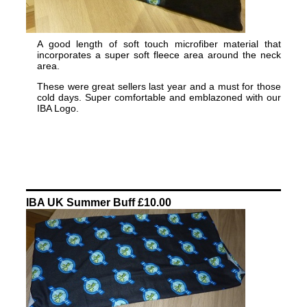
A good length of soft touch microfiber material that
incorporates a super soft fleece area around the neck
area.
These were great sellers last year and a must for those
cold days. Super comfortable and emblazoned with our
IBA Logo.
IBA UK Summer Buff £10.00