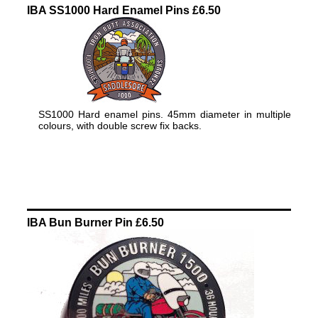
IBA SS1000 Hard Enamel Pins £6.50
SS1000 Hard enamel pins. 45mm diameter in multiple
colours, with double screw fix backs.
IBA Bun Burner Pin £6.50