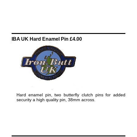
IBA UK Hard Enamel Pin £4.00
Hard enamel pin, two butterfly clutch pins for added
security a high quality pin, 38mm across.