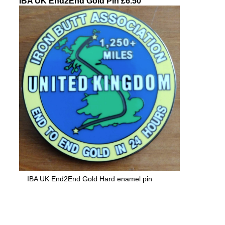
IBA UK End2End Gold Pin £6.50
IBA UK End2End Gold Hard enamel pin