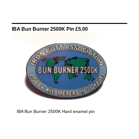
IBA Bun Burner 2500K Pin £5.00
IBA Bun Burner 2500K Hard enamel pin