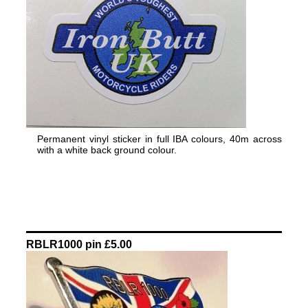
Permanent vinyl sticker in full IBA colours, 40m across
with a white back ground colour.
RBLR1000 pin £5.00