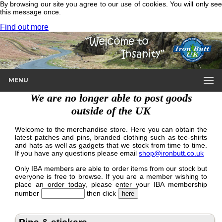
By browsing our site you agree to our use of cookies. You will only see
this message once.
Find out more
MENU
We are no longer able to post goods
outside of the UK
Welcome to the merchandise store. Here you can obtain the
latest patches and pins, branded clothing such as tee-shirts
and hats as well as gadgets that we stock from time to time.
If you have any questions please email
shop@ironbutt.co.uk
Only IBA members are able to order items from our stock but
everyone is free to browse. If you are a member wishing to
place an order today, please enter your IBA membership
number
then click