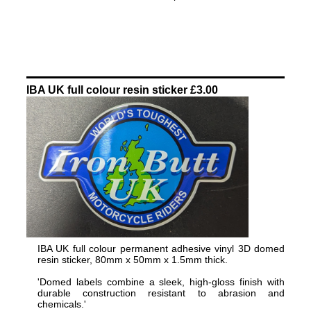
IBA UK full colour resin sticker £3.00
IBA UK full colour permanent adhesive vinyl 3D domed
resin sticker, 80mm x 50mm x 1.5mm thick.
'Domed labels combine a sleek, high-gloss finish with
durable construction resistant to abrasion and
chemicals.'