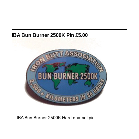
IBA Bun Burner 2500K Pin £5.00
IBA Bun Burner 2500K Hard enamel pin