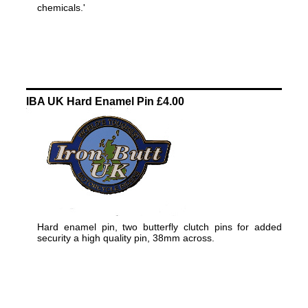
chemicals.'
IBA UK Hard Enamel Pin £4.00
Hard enamel pin, two butterfly clutch pins for added
security a high quality pin, 38mm across.