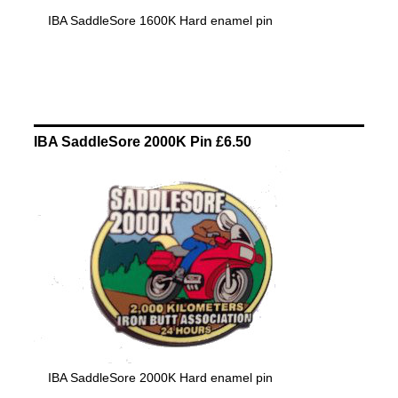
IBA SaddleSore 1600K Hard enamel pin
IBA SaddleSore 2000K Pin £6.50
IBA SaddleSore 2000K Hard enamel pin