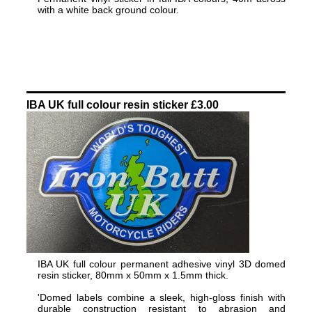
with a white back ground colour.
IBA UK full colour resin sticker £3.00
IBA UK full colour permanent adhesive vinyl 3D domed
resin sticker, 80mm x 50mm x 1.5mm thick.
'Domed labels combine a sleek, high-gloss finish with
durable construction resistant to abrasion and