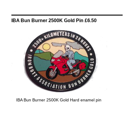
IBA Bun Burner 2500K Gold Pin £6.50
IBA Bun Burner 2500K Gold Hard enamel pin