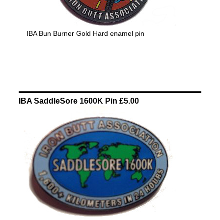
IBA Bun Burner Gold Hard enamel pin
IBA SaddleSore 1600K Pin £5.00