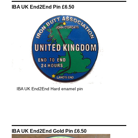
IBA UK End2End Pin £6.50
IBA UK End2End Hard enamel pin
IBA UK End2End Gold Pin £6.50