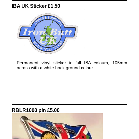
IBA UK Sticker £1.50
Permanent vinyl sticker in full IBA colours, 105mm
across with a white back ground colour.
RBLR1000 pin £5.00