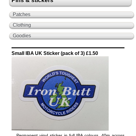
Pins & stickers
Patches
Clothing
Goodies
Small IBA UK Sticker (pack of 3) £1.50
Permanent vinyl sticker in full IBA colours, 40m across