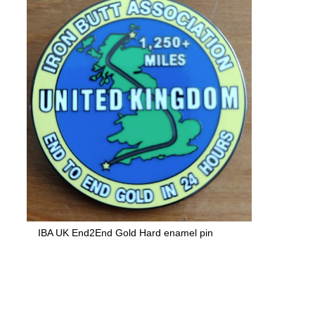
IBA UK End2End Gold Hard enamel pin