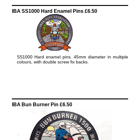
IBA SS1000 Hard Enamel Pins £6.50
SS1000 Hard enamel pins. 45mm diameter in multiple
colours, with double screw fix backs.
IBA Bun Burner Pin £6.50