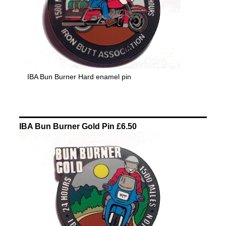
IBA Bun Burner Hard enamel pin
IBA Bun Burner Gold Pin £6.50