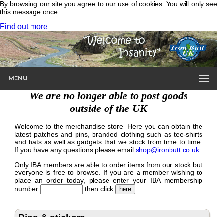
By browsing our site you agree to our use of cookies. You will only see
this message once.
Find out more
MENU
We are no longer able to post goods
outside of the UK
Welcome to the merchandise store. Here you can obtain the
latest patches and pins, branded clothing such as tee-shirts
and hats as well as gadgets that we stock from time to time.
If you have any questions please email
shop@ironbutt.co.uk
Only IBA members are able to order items from our stock but
everyone is free to browse. If you are a member wishing to
place an order today, please enter your IBA membership
number
then click